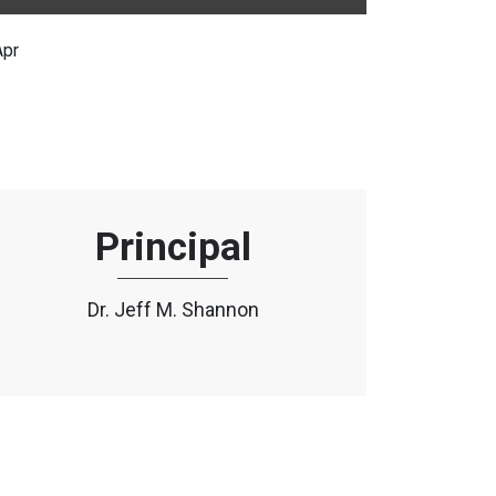
Apr
Principal
Dr. Jeff M. Shannon