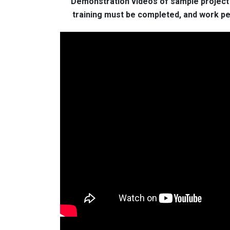
Demonstration videos of sample project t
training must be completed, and work per