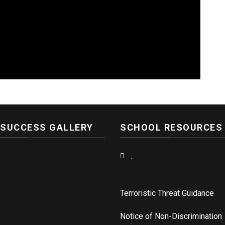
 SUCCESS GALLERY
SCHOOL RESOURCES
.
Terroristic Threat Guidance
Notice of Non-Discrimination