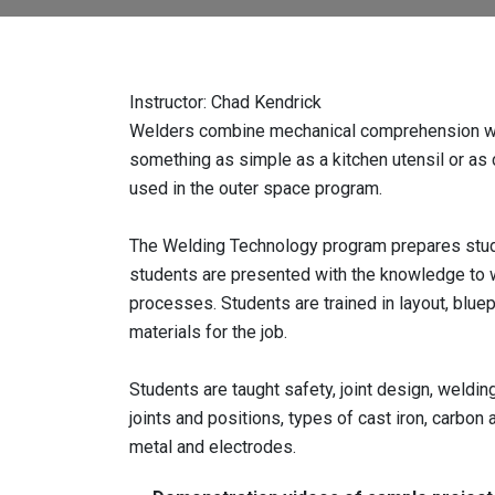
Instructor: Chad Kendrick
Welders combine mechanical comprehension with 
something as simple as a kitchen utensil or as
used in the outer space program.
The Welding Technology program prepares studen
students are presented with the knowledge to 
processes. Students are trained in layout, bluep
materials for the job.
Students are taught safety, joint design, weldi
joints and positions, types of cast iron, carbon a
metal and electrodes.