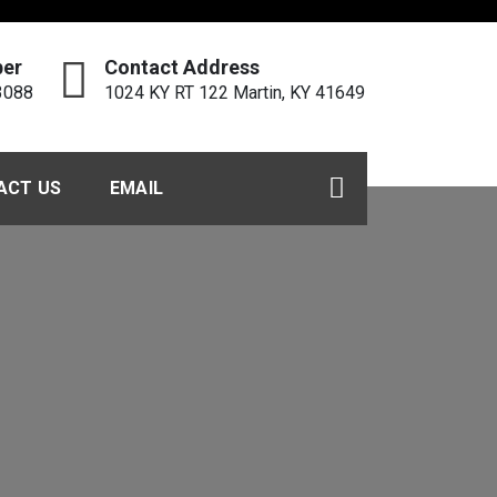
er
Contact Address
3088
1024 KY RT 122 Martin, KY 41649
ACT US
EMAIL