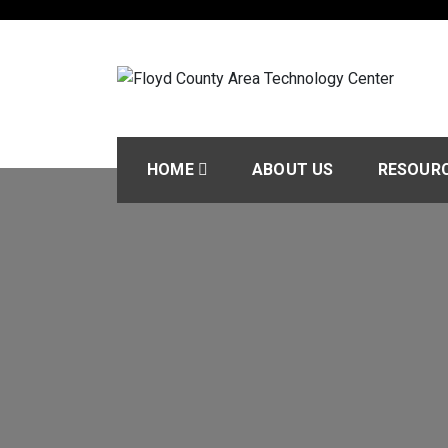
Skip
to
content
Floyd County Area T
Today’s Career & Technical Education
HOME
ABOUT US
RESOUR