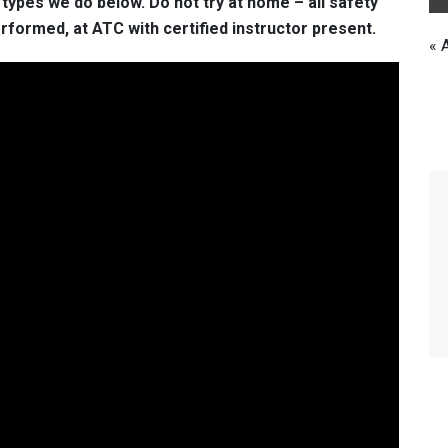
ypes we do below. Do not try at home – all safety
formed, at ATC with certified instructor present.
« 