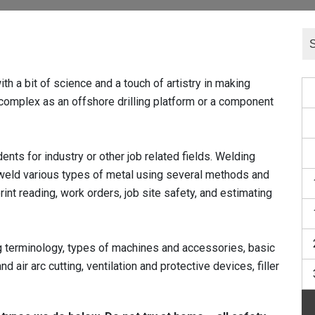
a bit of science and a touch of artistry in making
 complex as an offshore drilling platform or a component
ts for industry or other job related fields. Welding
weld various types of metal using several methods and
rint reading, work orders, job site safety, and estimating
ng terminology, types of machines and accessories, basic
nd air arc cutting, ventilation and protective devices, filler