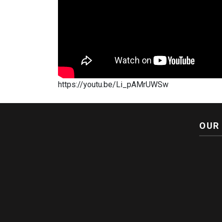
https://youtu.be/Li_pAMrUWSw
OUR