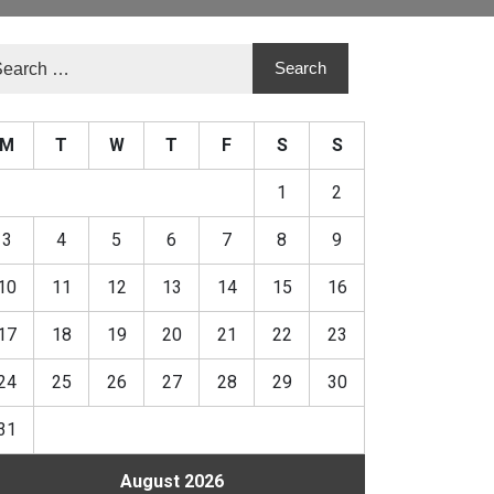
M
T
W
T
F
S
S
1
2
3
4
5
6
7
8
9
10
11
12
13
14
15
16
17
18
19
20
21
22
23
24
25
26
27
28
29
30
31
August 2026