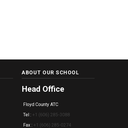
ABOUT OUR SCHOOL
Head Office
Floyd County ATC
Tel :
+1 (606) 285-3088
Fax :
+1 (606) 285-0274