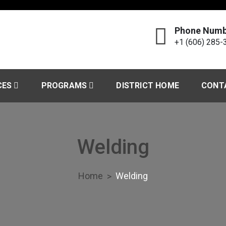
Phone Numb
+1 (606) 285-
echnology Center
CES
PROGRAMS
DISTRICT HOME
CONT
Welding
Home
Welding