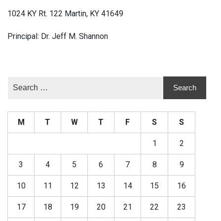
1024 KY Rt. 122 Martin, KY 41649
Principal: Dr. Jeff M. Shannon
M
T
W
T
F
S
S
1
2
3
4
5
6
7
8
9
10
11
12
13
14
15
16
17
18
19
20
21
22
23