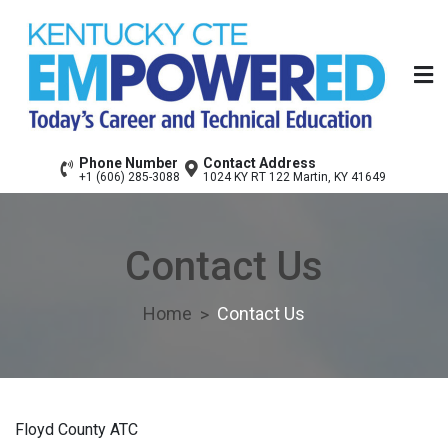
Skip
to
content
Floyd County Area
Today’s Career & Technical Education
Phone Number
Contact Address
+1 (606) 285-3088
1024 KY RT 122 Martin, KY 41649
Technology Center
Contact Us
Home
Contact Us
Floyd County ATC