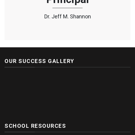
Dr. Jeff M. Shannon
OUR SUCCESS GALLERY
SCHOOL RESOURCES