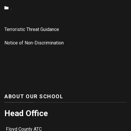
.
Terroristic Threat Guidance
Notice of Non-Discrimination
ABOUT OUR SCHOOL
Head Office
Floyd County ATC