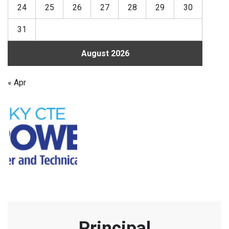
24
25
26
27
28
29
30
31
August 2026
« Apr
Principal