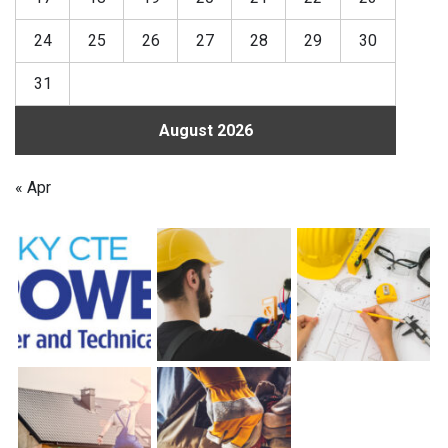
24
25
26
27
28
29
30
31
August 2026
« Apr