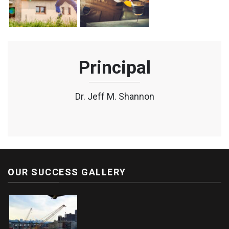
Principal
Dr. Jeff M. Shannon
OUR SUCCESS GALLERY