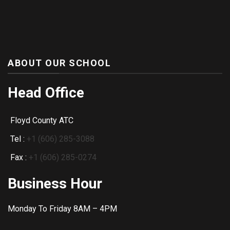
ABOUT OUR SCHOOL
Head Office
Floyd County ATC
Tel :
+1 (606) 285-3088
Fax :
+1 (606) 285-0274
Business Hour
Monday To Friday 8AM – 4PM