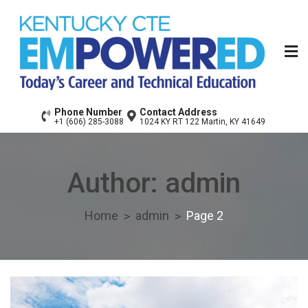
Skip
to
content
Floyd County Area
Today’s Career & Technical Education
Phone Number
Contact Address
+1 (606) 285-3088
1024 KY RT 122 Martin, KY 41649
Technology Center
Author:
admin
Home
admin
Page 2