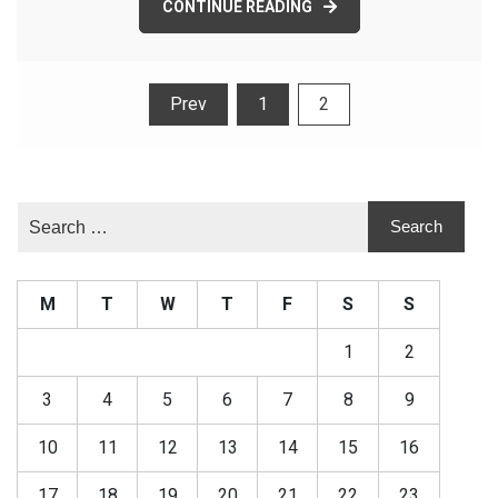
CONTINUE READING
Posts
Prev
1
2
pagination
M
T
W
T
F
S
S
1
2
3
4
5
6
7
8
9
10
11
12
13
14
15
16
17
18
19
20
21
22
23