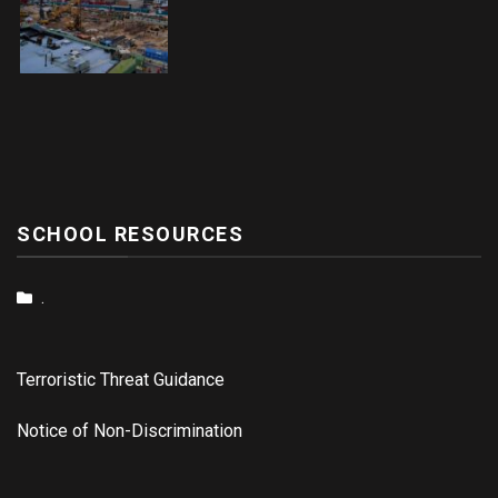
SCHOOL RESOURCES
.
Terroristic Threat Guidance
Notice of Non-Discrimination