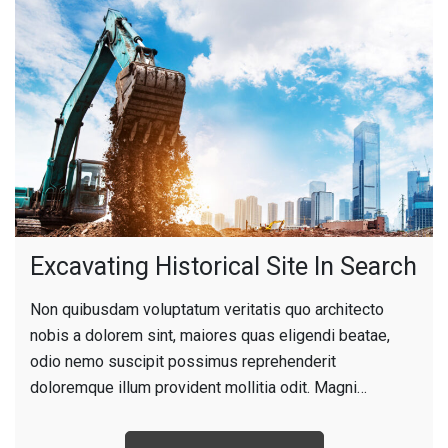
Excavating Historical Site In Search
Non quibusdam voluptatum veritatis quo architecto
nobis a dolorem sint, maiores quas eligendi beatae,
odio nemo suscipit possimus reprehenderit
doloremque illum provident mollitia odit. Magni…